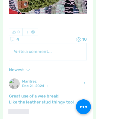
0
4
10
Write a comment...
Newest
Maritrez
Dec 21, 2024
•
Great use of a wee break!
Like the leather stud thingy too!
Like
Show more comments