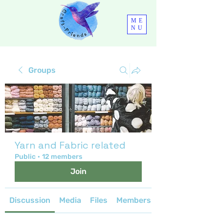
ME
NU
Groups
Yarn and Fabric related
Public
·
12 members
Join
Discussion
Media
Files
Members