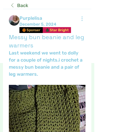
Back
Purplelisa
December 5, 2024
Sponser
Star Bright
Messy bun beanie and leg
warmers
Last weekend we went to dolly 
for a couple of nights.i crochet a 
messy bun beanie and a pair of 
leg warmers.