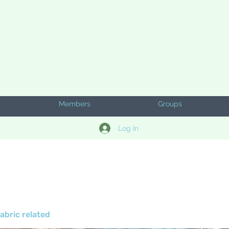
Members
Groups
Log In
abric related