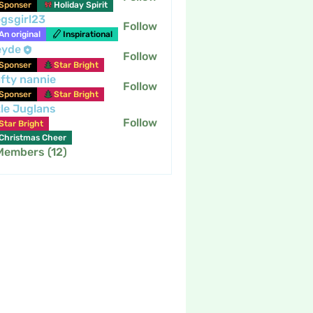
Sponser
Holiday Spirit
gsgirl23
Follow
An original
Inspirational
eyde
Follow
Sponser
Star Bright
fty nannie
Follow
nannie
Sponser
Star Bright
tle Juglans
Follow
Star Bright
Christmas Cheer
 Members (12)