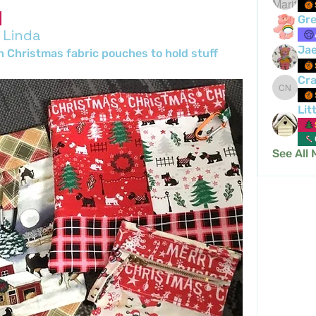
Gre
 Linda
Ja
h Christmas fabric pouches to hold stuff 
Cra
Crafty 
Lit
See All