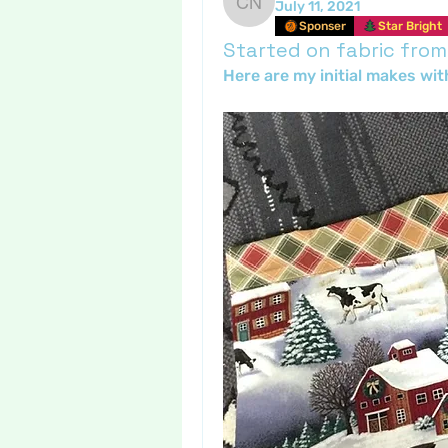
July 11, 2021
Crafty nannie
Sponser
Star Bright
Started on fabric from
Here are my initial makes wit