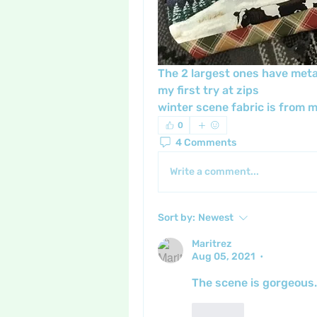
The 2 largest ones have metal 
my first try at zips 
winter scene fabric is from my
0
4 Comments
Write a comment...
Sort by:
Newest
Maritrez
Aug 05, 2021
•
The scene is gorgeous. 
Like