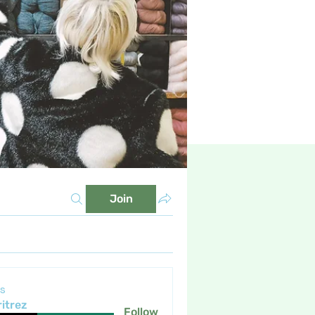
Join
s
itrez
Follow