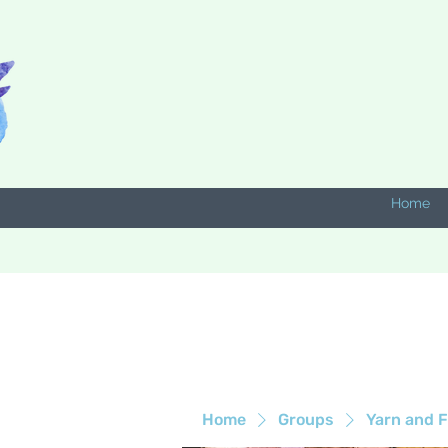
Home
Home
Groups
Yarn and F