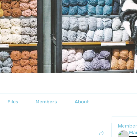
Files
Members
About
Member
Mar