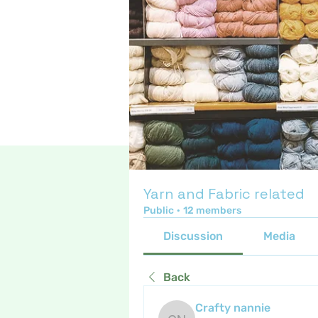
Yarn and Fabric related
Public
·
12 members
Discussion
Media
Back
Crafty nannie