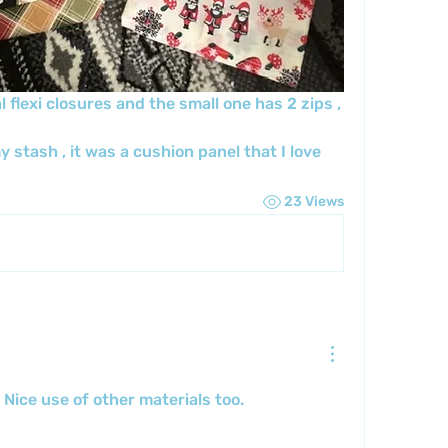
flexi closures and the small one has 2 zips , 
 stash , it was a cushion panel that I love 
23 Views
Nice use of other materials too.