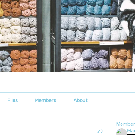
Files
Members
About
Member
Mar