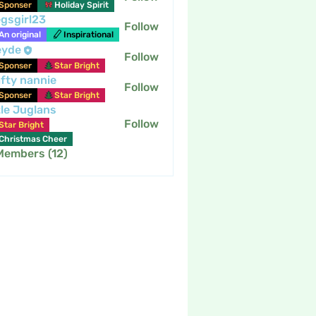
Sponser
Holiday Spirit
gsgirl23
Follow
An original
Inspirational
eyde
Follow
Sponser
Star Bright
fty nannie
Follow
nannie
Sponser
Star Bright
tle Juglans
Follow
Star Bright
Christmas Cheer
 Members (12)