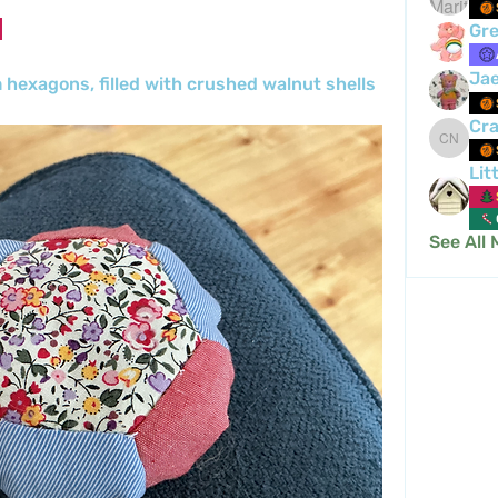
Gre
Ja
m hexagons, filled with crushed walnut shells 
Cra
Crafty 
Lit
See All