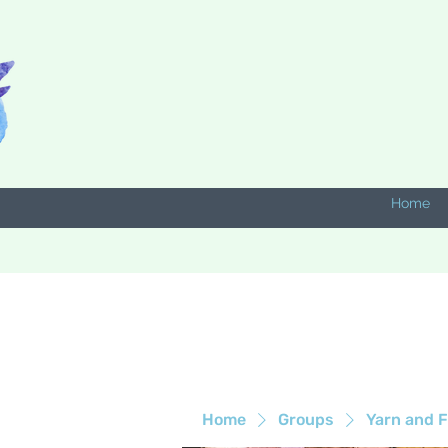
Home
Home
Groups
Yarn and F