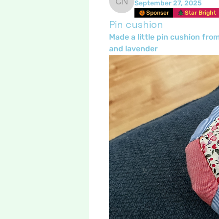
September 27, 2025
Crafty nannie
Sponser
Star Bright
Pin cushion
Made a little pin cushion fro
and lavender 