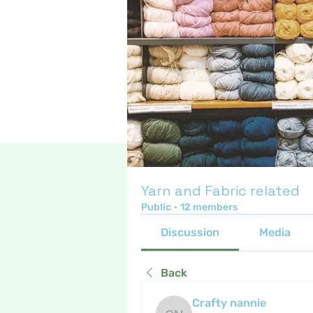
Yarn and Fabric related
Public
·
12 members
Discussion
Media
Back
Crafty nannie