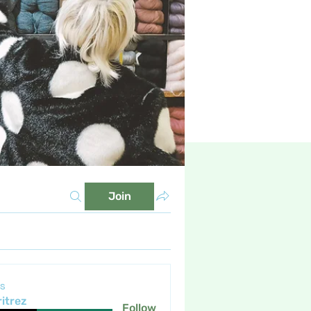
Join
s
itrez
Follow