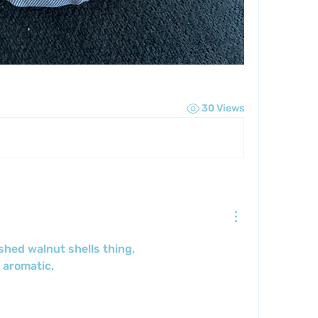
30 Views
shed walnut shells thing,
 aromatic,