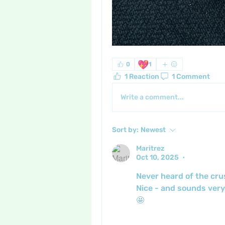
💖
0
1
1 Reaction
1 Comment
Write a comment...
Sort by:
Newest
Maritrez
Oct 10, 2025
•
Never heard of the cru
Nice - and sounds very
🤩