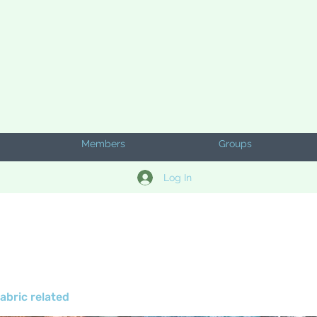
Members
Groups
Log In
abric related