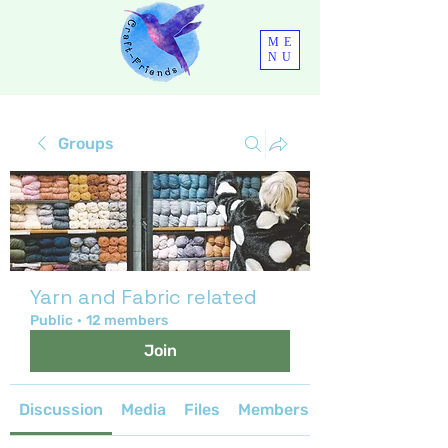
ME
NU
Groups
Yarn and Fabric related
Public
·
12 members
Join
Discussion
Media
Files
Members