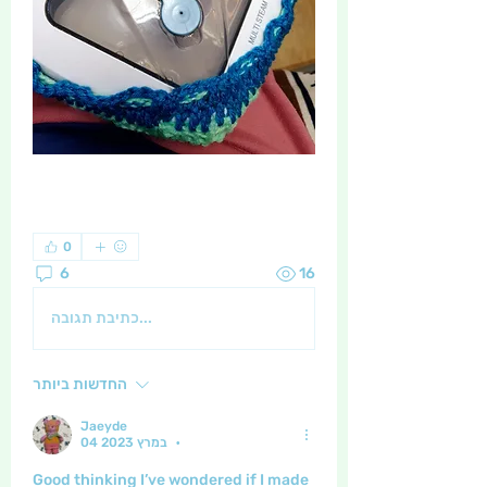
0
6
16
כתיבת תגובה...
החדשות ביותר
Jaeyde
04 במרץ 2023
•
Good thinking I’ve wondered if I made 