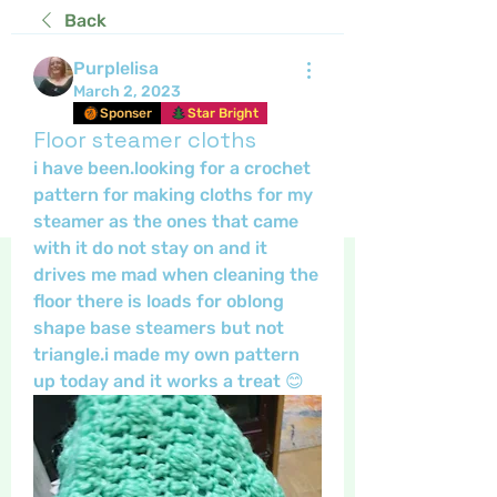
Back
Purplelisa
March 2, 2023
Sponser
Star Bright
Floor steamer cloths
i have been.looking for a crochet 
pattern for making cloths for my 
steamer as the ones that came 
with it do not stay on and it 
drives me mad when cleaning the 
floor there is loads for oblong 
shape base steamers but not 
triangle.i made my own pattern 
up today and it works a treat 😊