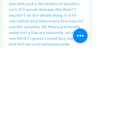
one with just a few bibles of scrubby 
yarn if it would damage the floor? I 
wouldn’t do the whole thing in it I’d 
use cotton and then every few rows I’d 
use the scrubby. My floors are mostly 
wood but a few are laminate, what do 
you think? I guess I could buy some 
and test an inconspicuous area
לייק
הצגת תשובות נוספות
הצגת תגובות נוספות
About
The place to discuss all things
yarn and fabric related, kni
...
Read more