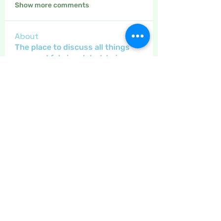
Show more comments
About
The place to discuss all things
yarn and fabric related, kni
...
Read more
Members
Maritrez
Follow
Sponser
Holiday Spirit
Gregsgirl23
Follow
An original
Inspirational
Jaeyde
Follow
Sponser
Star Bright
Crafty nannie
Follow
Crafty nannie
Sponser
Star Bright
Little Juglans