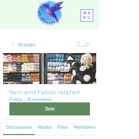
ME
NU
Groups
Yarn and Fabric related
Public
·
12 members
Join
Discussion
Media
Files
Members