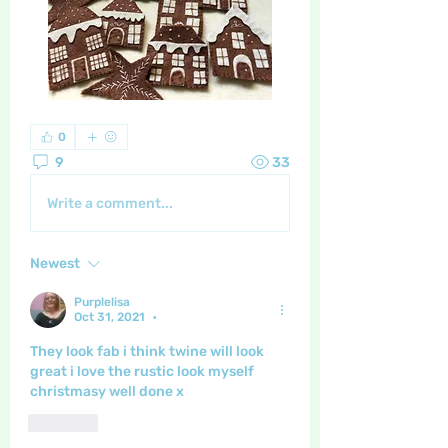
0
9
33
Write a comment...
Newest
Purplelisa
Oct 31, 2021
•
They look fab i think twine will look 
great i love the rustic look myself 
christmasy well done x
Like