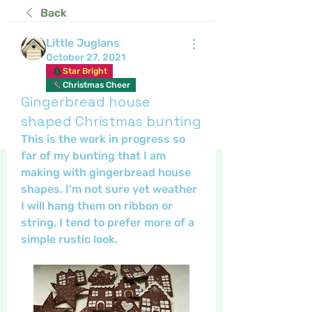
Back
Little Juglans
October 27, 2021
Star Bright
Christmas Cheer
Gingerbread house
shaped Christmas bunting
This is the work in progress so 
far of my bunting that I am 
making with gingerbread house 
shapes. I'm not sure yet weather 
I will hang them on ribbon or 
string, I tend to prefer more of a 
simple rustic look. 