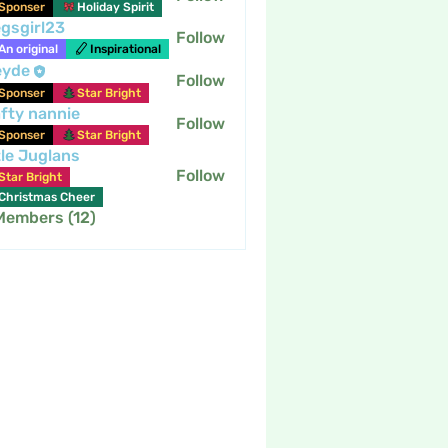
Sponser
Holiday Spirit
gsgirl23
Follow
An original
Inspirational
eyde
Follow
Sponser
Star Bright
fty nannie
Follow
nannie
Sponser
Star Bright
tle Juglans
Follow
Star Bright
Christmas Cheer
 Members (12)