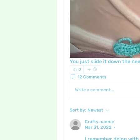
You just slide it down the nee
0
12 Comments
Write a comment...
Sort by:
Newest
Crafty nannie
Mar 31, 2022
•
I remember doing with 