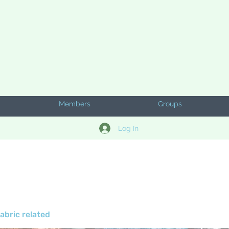
Members
Groups
Log In
abric related