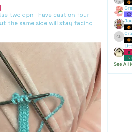
Gre
Use two dpn I have cast on four
Ja
ut the same side will stay facing
Cra
Crafty 
Lit
See All