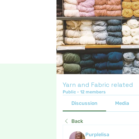
Yarn and Fabric related
Public
·
12 members
Discussion
Media
Back
Purplelisa