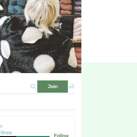
Join
s
itrez
Follow