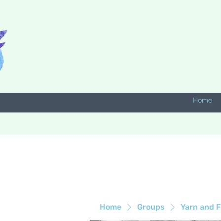
Home
Home
Groups
Yarn and F