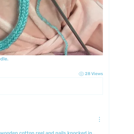
dle.
28 Views
wooden cotton reel and nails knocked in . 