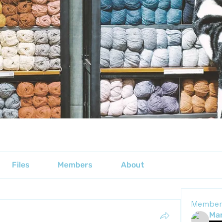
Files
Members
About
Member
Mar