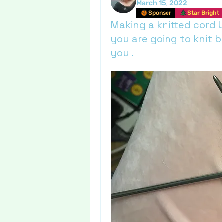
March 15, 2022
Sponser
Star Bright
Making a knitted cord 
you are going to knit b
you .