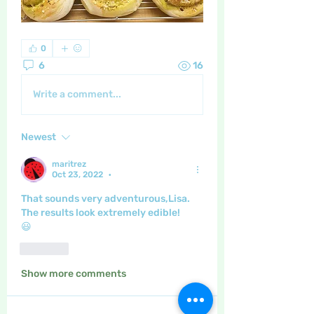
0
6
16
Write a comment...
Newest
maritrez
Oct 23, 2022
•
That sounds very adventurous,Lisa.
The results look extremely edible!
😃
Like
Show more comments