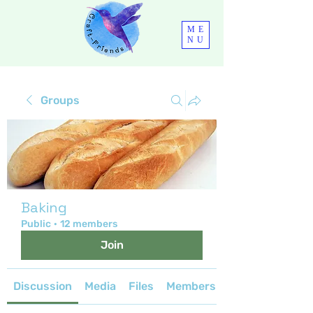
ME
NU
Groups
Baking
Public
·
12 members
Join
Discussion
Media
Files
Members