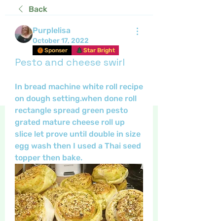
Back
Purplelisa
October 17, 2022
Sponser
Star Bright
Pesto and cheese swirl
In bread machine white roll recipe 
on dough setting.when done roll 
rectangle spread green pesto 
grated mature cheese roll up 
slice let prove until double in size 
egg wash then I used a Thai seed 
topper then bake.