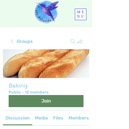
ME
NU
Groups
Baking
Public
·
12 members
Join
Discussion
Media
Files
Members