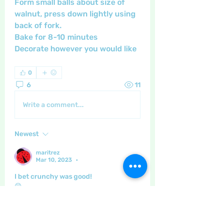
Form small balls about size of 
walnut, press down lightly using 
back of fork.
Bake for 8-10 minutes 
Decorate however you would like
0
6
11
Write a comment...
Newest
maritrez
Mar 10, 2023
•
I bet crunchy was good!
😁
Like