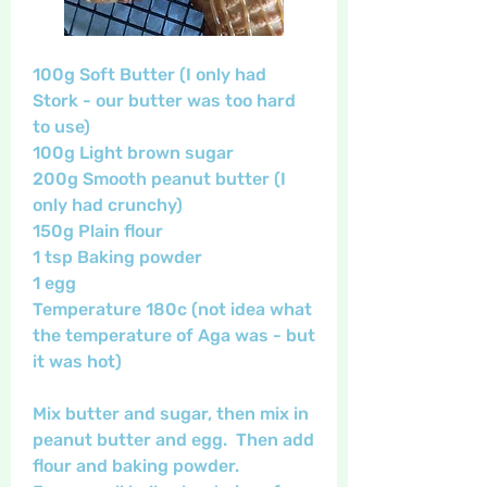
100g Soft Butter (I only had 
Stork - our butter was too hard 
to use)
100g Light brown sugar
200g Smooth peanut butter (I 
only had crunchy)
150g Plain flour
1 tsp Baking powder
1 egg
Temperature 180c (not idea what 
the temperature of Aga was - but 
it was hot)
Mix butter and sugar, then mix in 
peanut butter and egg.  Then add 
flour and baking powder.