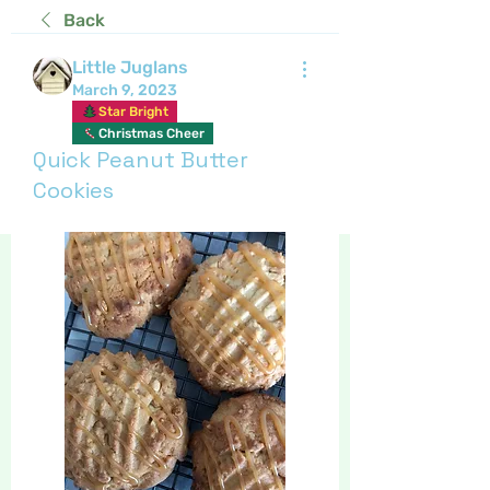
Back
Little Juglans
March 9, 2023
Star Bright
Christmas Cheer
Quick Peanut Butter
Cookies