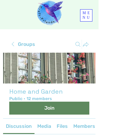
ME
NU
Groups
Home and Garden
Public
·
12 members
Join
Discussion
Media
Files
Members