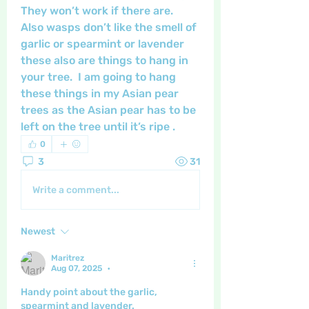
They won’t work if there are.  
Also wasps don’t like the smell of 
garlic or spearmint or lavender 
these also are things to hang in 
your tree.  I am going to hang 
these things in my Asian pear 
trees as the Asian pear has to be 
left on the tree until it’s ripe .  
0
3
31
Write a comment...
Newest
Maritrez
Aug 07, 2025
•
Handy point about the garlic, 
spearmint and lavender.