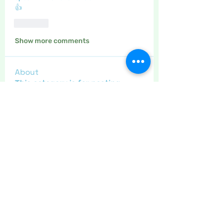
👍
Like
Show more comments
About
This category is for posting
about gardening, and home made
...
Read more
Members
Maritrez
Follow
Sponser
Holiday Spirit
Gregsgirl23
Follow
An original
Inspirational
Crafty nannie