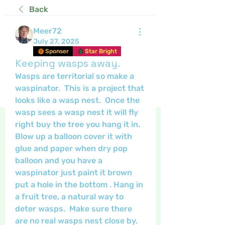
Back
Meer72
July 27, 2025
Sponser
Star Bright
Keeping wasps away.
Wasps are territorial so make a 
waspinator.  This is a project that 
looks like a wasp nest.  Once the 
wasp sees a wasp nest it will fly 
right buy the tree you hang it in.   
Blow up a balloon cover it with 
glue and paper when dry pop 
balloon and you have a 
waspinator just paint it brown 
put a hole in the bottom . Hang in 
a fruit tree, a natural way to 
deter wasps.  Make sure there 
are no real wasps nest close by.  