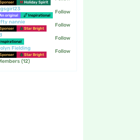
Sponser
Holiday Spirit
gsgirl23
Follow
An original
Inspirational
fty nannie
Follow
nannie
Sponser
Star Bright
B
Follow
Inspirational
olyn Fielding
Follow
Sponser
Star Bright
 Members (12)