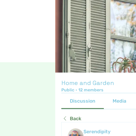
Home and Garden
Public
·
12 members
Discussion
Media
Back
Serendipity