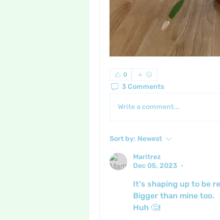
0
3 Comments
Write a comment...
Sort by:
Newest
Maritrez
Dec 05, 2023
•
It's shaping up to be r
Bigger than mine too.
Huh 🤔!