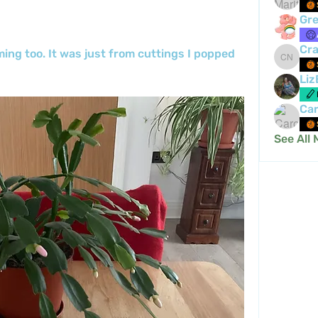
Gre
Cra
ng too. It was just from cuttings I popped 
Crafty 
Liz
Car
See All