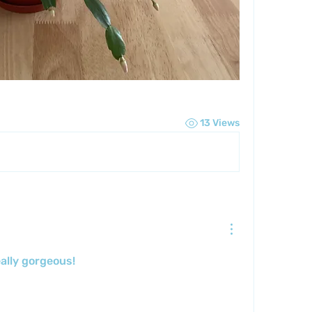
13 Views
eally gorgeous!