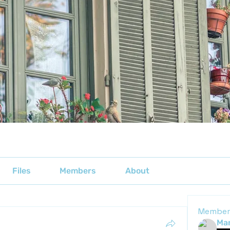
Files
Members
About
Member
Mar