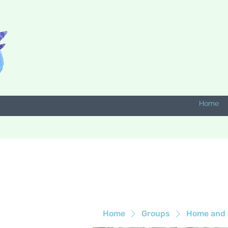
Home
Home
Groups
Home and