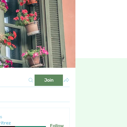
Join
s
itrez
Follow