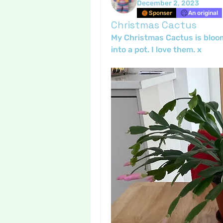
December 2, 2023
Sponser
An original
Christmas Cactus
My Christmas Cactus is bloomi
into a pot. I love them. x