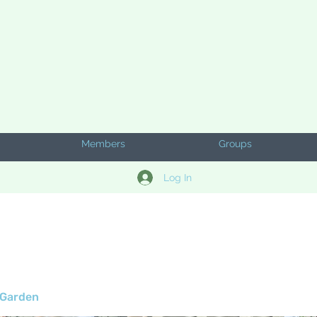
Members
Groups
Log In
 Garden