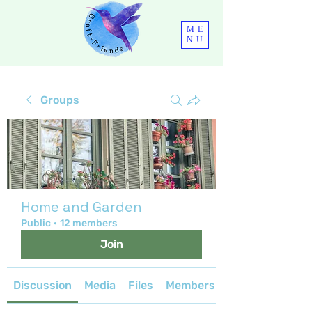
ME
NU
Groups
Home and Garden
Public
·
12 members
Join
Discussion
Media
Files
Members