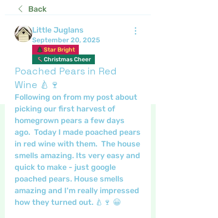
Back
Little Juglans
September 20, 2025
Star Bright
Christmas Cheer
Poached Pears in Red
Wine 🍐🍷
Following on from my post about 
picking our first harvest of 
homegrown pears a few days 
ago.  Today I made poached pears 
in red wine with them.  The house 
smells amazing. Its very easy and 
quick to make - just google 
poached pears. House smells 
amazing and I'm really impressed 
how they turned out. 🍐🍷 😀