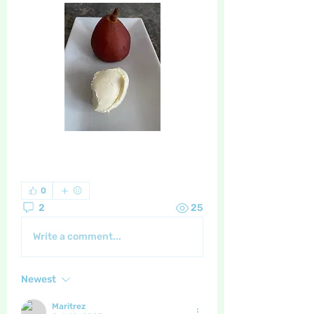
0
2
25
Write a comment...
Newest
Maritrez