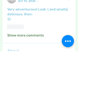
Oct 10, 2025
•
Very adventurous! Look  ( and smells) 
delicious, then:
😃
Like
Show more comments
About
This category is for posting
about gardening, and home made
...
Read more
Members
Maritrez
Follow
Sponser
Holiday Spirit
Gregsgirl23