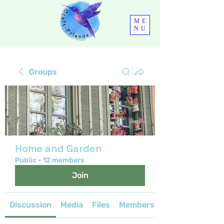
ME
NU
Groups
Home and Garden
Public
·
12 members
Join
Discussion
Media
Files
Members