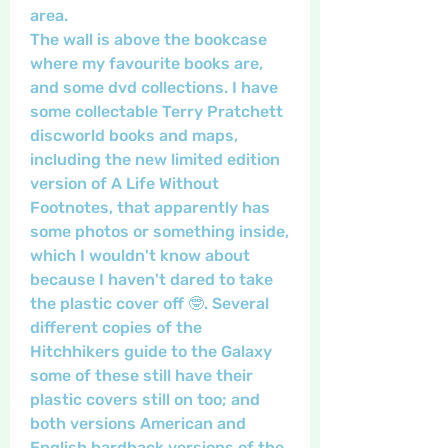
area. 
The wall is above the bookcase 
where my favourite books are, 
and some dvd collections. I have 
some collectable Terry Pratchett 
discworld books and maps, 
including the new limited edition 
version of A Life Without 
Footnotes, that apparently has 
some photos or something inside, 
which I wouldn't know about 
because I haven't dared to take 
the plastic cover off 🤓. Several 
different copies of the 
Hitchhikers guide to the Galaxy 
some of these still have their 
plastic covers still on too; and 
both versions American and 
English hardback versions of the 