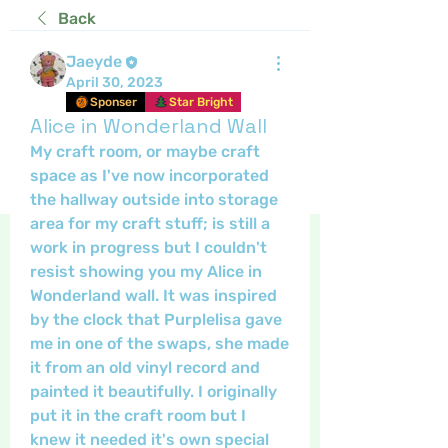
Back
Jaeyde
April 30, 2023
Sponser
Star Bright
Alice in Wonderland Wall
My craft room, or maybe craft 
space as I've now incorporated 
the hallway outside into storage 
area for my craft stuff; is still a 
work in progress but I couldn't 
resist showing you my Alice in 
Wonderland wall. It was inspired 
by the clock that Purplelisa gave 
me in one of the swaps, she made 
it from an old vinyl record and 
painted it beautifully. I originally 
put it in the craft room but I 
knew it needed it's own special 