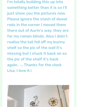
I'm totally building this up into 
something better than it is so I'll 
just show you the pictures now. 
Please ignore the stash of dowel 
rods in the corner I moved them 
there out of Aurin's way, they are 
for my roman blinds. Also I didn't 
realise the tail fell off my bunny 
shelf so the pic of the wall it's 
missing but I stuck it back on so 
the pic of the shelf it's back 
again.  ... Thanks for the clock 
Lisa, I love it.!