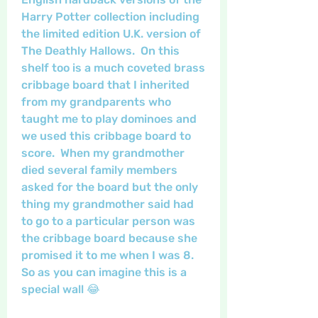
Harry Potter collection including 
the limited edition U.K. version of 
The Deathly Hallows.  On this 
shelf too is a much coveted brass 
cribbage board that I inherited 
from my grandparents who 
taught me to play dominoes and 
we used this cribbage board to 
score.  When my grandmother 
died several family members 
asked for the board but the only 
thing my grandmother said had 
to go to a particular person was 
the cribbage board because she 
promised it to me when I was 8. 
So as you can imagine this is a 
special wall 😂