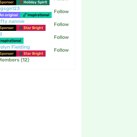
Sponser
Holiday Spirit
gsgirl23
Follow
An original
Inspirational
fty nannie
Follow
nannie
Sponser
Star Bright
B
Follow
Inspirational
olyn Fielding
Follow
Sponser
Star Bright
 Members (12)