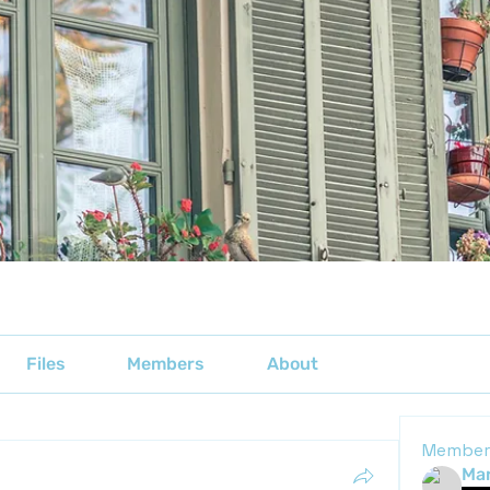
Files
Members
About
Member
Mar