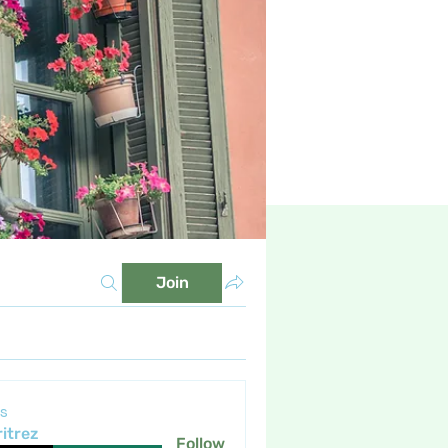
Join
s
itrez
Follow