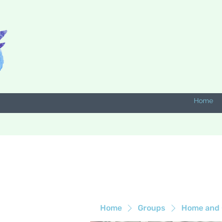
Home
Home
Groups
Home and