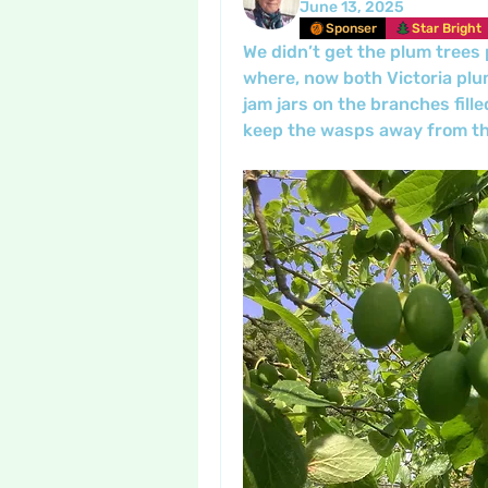
June 13, 2025
Sponser
Star Bright
We didn’t get the plum trees p
where, now both Victoria plum
jam jars on the branches fille
keep the wasps away from the