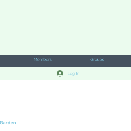
Members
Groups
Log In
 Garden