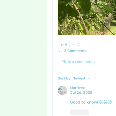
0
3 Comments
Write a comment...
Sort by:
Newest
Maritrez
Jul 26, 2025
•
Good to know! 🤩🤩🤩
Like