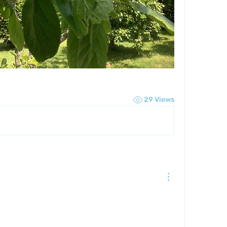
29 Views