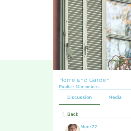
Home and Garden
Public
·
12 members
Discussion
Media
Back
Meer72