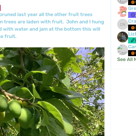
Gre
runed last year all the other fruit trees 
Cra
 trees are laden with fruit.  John and I hung 
Crafty 
d with water and jam at the bottom this will 
Liz
 fruit.
Car
See All