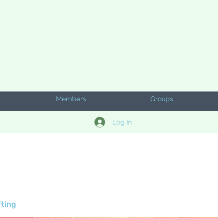
Members
Groups
Log In
fting