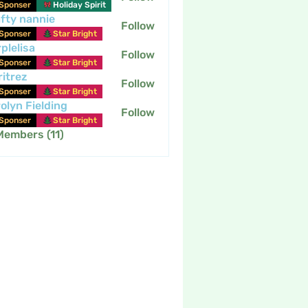
Sponser
Holiday Spirit
fty nannie
Follow
nannie
Sponser
Star Bright
plelisa
Follow
Sponser
Star Bright
itrez
Follow
Sponser
Star Bright
olyn Fielding
Follow
Sponser
Star Bright
Members (11)