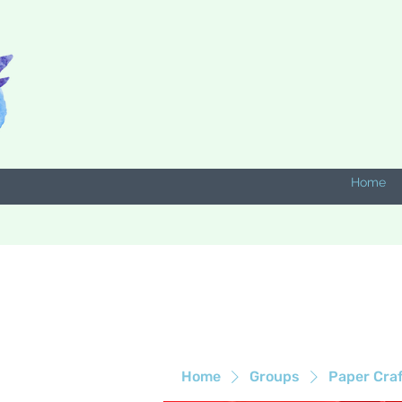
Home
Home
Groups
Paper Cra