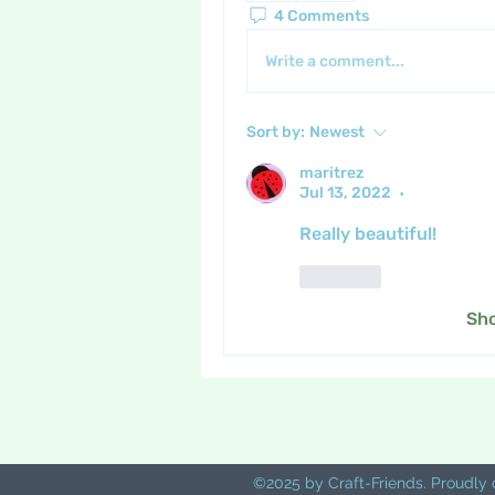
4 Comments
Write a comment...
Sort by:
Newest
maritrez
Jul 13, 2022
•
Really beautiful!
Like
Sh
©2025 by Craft-Friends. Proudly 