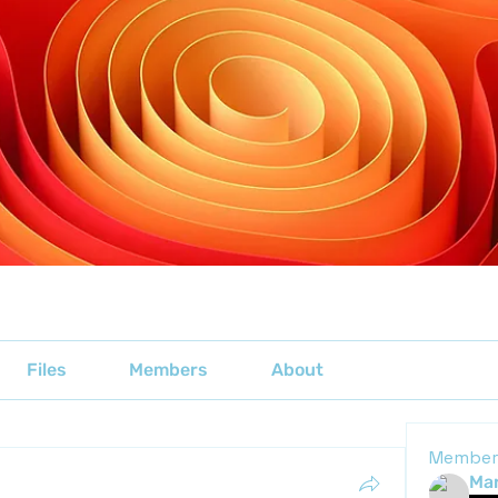
Files
Members
About
Member
Mar