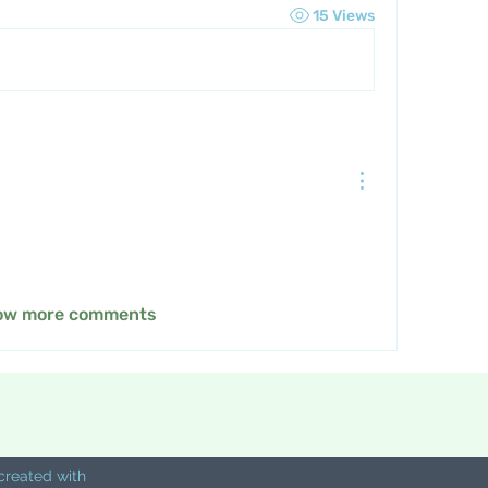
15 Views
ow more comments
created with