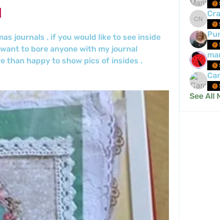
Cra
Crafty 
Pur
 journals , if you would like to see inside 
 want to bore anyone with my journal 
mar
e than happy to show pics of insides .
Car
See All 