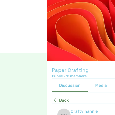
Paper Crafting
Public
·
11 members
Discussion
Media
Back
Crafty nannie