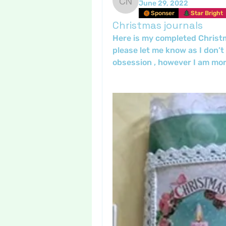
June 29, 2022
Crafty nannie
Sponser
Star Bright
Christmas journals
Here is my completed Christmas
please let me know as I don’t
obsession , however I am mor