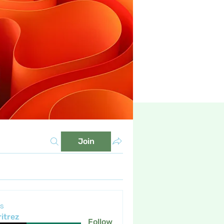
Join
s
itrez
Follow