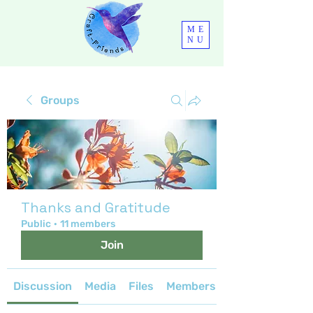
ME
NU
Groups
Thanks and Gratitude
Public
·
11 members
Join
Discussion
Media
Files
Members