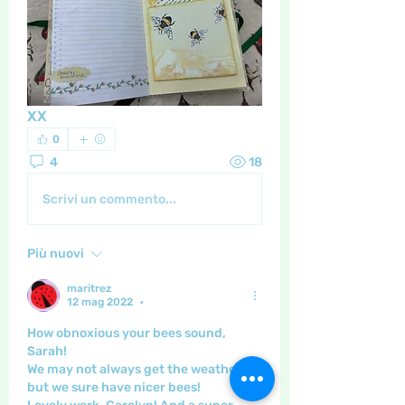
XX
0
4
18
Scrivi un commento...
Più nuovi
maritrez
12 mag 2022
•
How obnoxious your bees sound, 
Sarah!
We may not always get the weather - 
but we sure have nicer bees!