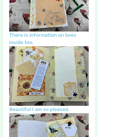
There is information on bees 
inside too.
Beautiful I am so pleased.