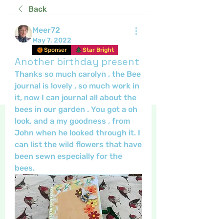
Back
Meer72
May 7, 2022
Sponser
Star Bright
Another birthday present
Thanks so much carolyn , the Bee 
journal is lovely , so much work in 
it, now I can journal all about the 
bees in our garden . You got a oh 
look, and a my goodness , from 
John when he looked through it. I 
can list the wild flowers that have 
been sewn especially for the 
bees.  