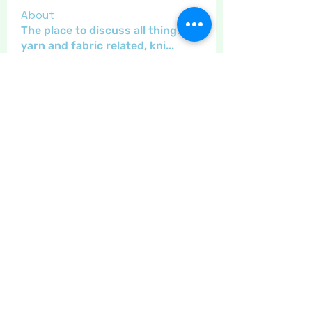
About
The place to discuss all things
yarn and fabric related, kni
...
Read more
Members
Maritrez
Follow
Sponser
Holiday Spirit
Gregsgirl23
Follow
An original
Inspirational
Jaeyde
Follow
Sponser
Star Bright
Crafty nannie
Follow
Crafty nannie
Sponser
Star Bright
Little Juglans
Follow
Star Bright
Christmas Cheer
See All Members (12)