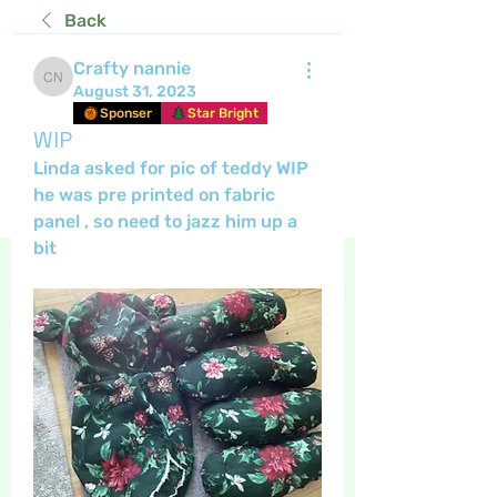
Back
Crafty nannie
Crafty nannie
August 31, 2023
Sponser
Star Bright
WIP
Linda asked for pic of teddy WIP 
he was pre printed on fabric 
panel , so need to jazz him up a 
bit 