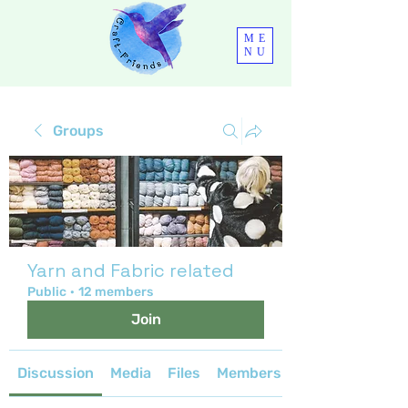
ME
NU
Groups
Yarn and Fabric related
Public
·
12 members
Join
Discussion
Media
Files
Members