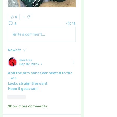
0
6
16
Write a comment...
Newest
maritrez
Sep 07, 2023
•
And the arm bones connected to the 
...etc.
Looks straightforward.
Hope it goes well!
Like
Show more comments