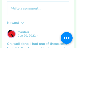
Write a comment...
Newest
maritrez
Jun 20, 2022
•
Oh, well done! I had one of those sets, 
but didn't get around to doing much, 
so I gave it away.
That looks SO good , Lisa!
Like
Show more comments
About
This category is for posting
about gardening, and home made
...