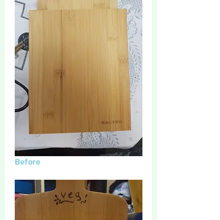
Before