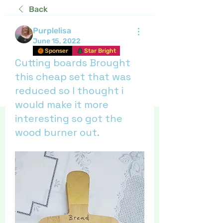
Back
Purplelisa
June 15, 2022
Sponser
Star Bright
Cutting boards Brought
this cheap set that was
reduced so I thought i
would make it more
interesting so got the
wood burner out.