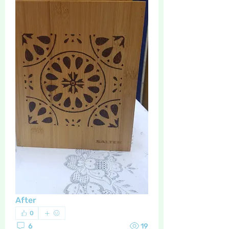
After
0
6
19