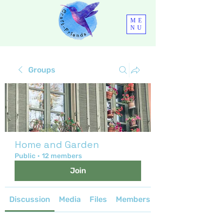
ME
NU
Groups
Home and Garden
Public
·
12 members
Join
Discussion
Media
Files
Members