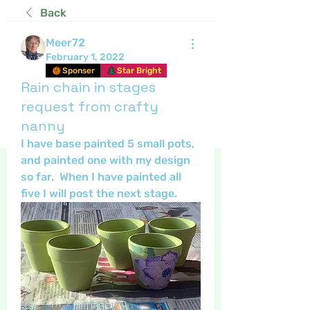
Back
Meer72
February 1, 2022
Sponser
Star Bright
Rain chain in stages
request from crafty
nanny
I have base painted 5 small pots, 
and painted one with my design 
so far.  When I have painted all 
five I will post the next stage.  