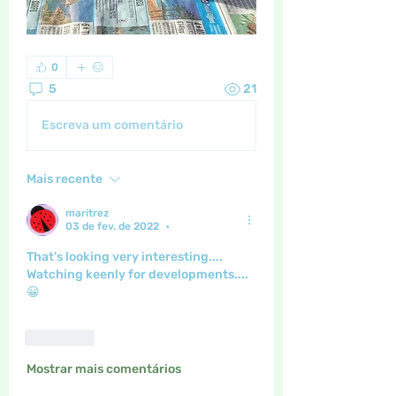
0
5
21
Escreva um comentário
Mais recente
maritrez
03 de fev. de 2022
•
That's looking very interesting....
Watching keenly for developments....
😀
Curtir
Mostrar mais comentários