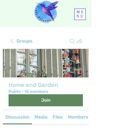
ME
NU
Groups
Home and Garden
Public
·
12 members
Join
Discussion
Media
Files
Members