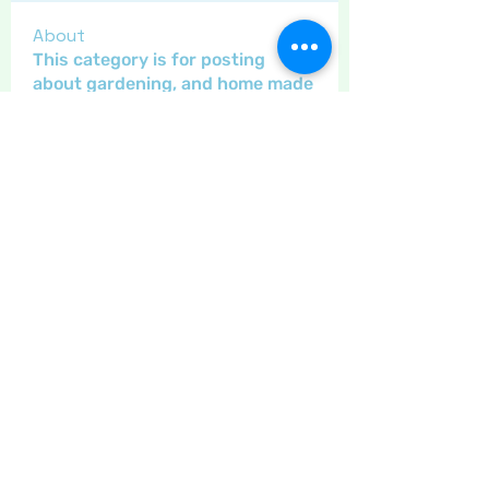
About
This category is for posting
about gardening, and home made
...
Read more
Members
Maritrez
Follow
Sponser
Holiday Spirit
Gregsgirl23
Follow
An original
Inspirational
Crafty nannie
Follow
Crafty nannie
Sponser
Star Bright
LizB
Follow
Inspirational
Carolyn Fielding
Follow
Sponser
Star Bright