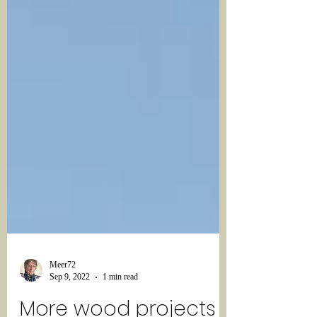
Meer72
Sep 9, 2022
1 min read