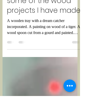
Meer72
Sep 8, 2022
1 min read
A compilation of
some of the wood
projects I have made.
A wooden tray with a dream catcher
incorporated. A painting on wood of a tiger. A
wood spoon cut from a gourd and painted.
Three wooden...