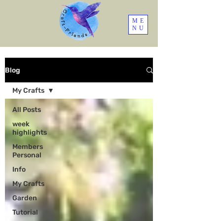
ME
NU
Blog
My Crafts
All Posts
week
highlights
Members
Personal
Info
My Crafts
Garden
Tutorial