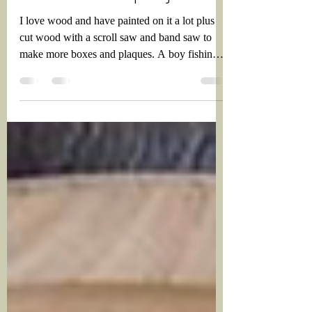
More wood projects
I love wood and have painted on it a lot plus
cut wood with a scroll saw and band saw to
make more boxes and plaques. A boy fishing
box...